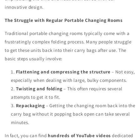
innovative design.
The Struggle with Regular Portable Changing Rooms
Traditional portable changing rooms typically come with a
frustratingly complex folding process. Many people struggle
to get these units back into their carry bags after use. The
basic steps usually involve:
Flattening and compressing the structure
– Not easy,
especially when dealing with large, bulky components.
Twisting and folding
– This often requires several
attempts to get it to fit.
Repackaging
– Getting the changing room back into the
carry bag without it popping back open can take several
minutes.
In fact, you can find
hundreds of YouTube videos
dedicated