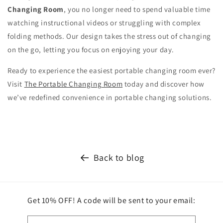
Changing Room
, you no longer need to spend valuable time
watching instructional videos or struggling with complex
folding methods. Our design takes the stress out of changing
on the go, letting you focus on enjoying your day.
Ready to experience the easiest portable changing room ever?
Visit
The Portable Changing Room
today and discover how
we’ve redefined convenience in portable changing solutions.
Back to blog
Get 10% OFF! A code will be sent to your email: