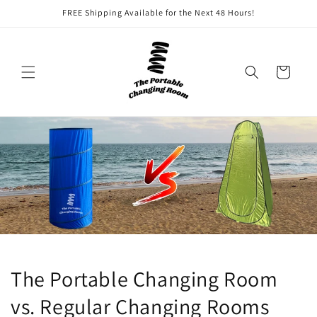
Skip to
FREE Shipping Available for the Next 48 Hours!
content
Cart
The Portable Changing Room
vs. Regular Changing Rooms