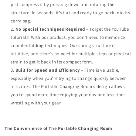
just compress it by pressing down and rotating the
structure. In seconds, it’s flat and ready to go back into its
carry bag.
No Special Techniques Required
– Forget the YouTube
tutorials! With our product, you don’t need to memorize
complex folding techniques. Our spring structure is
intuitive, and there’s no need for multiple steps or physical
strain to get it back in its compact form.
Built for Speed and Efficiency
– Time is valuable,
especially when you're trying to change quickly between
activities. The Portable Changing Room’s design allows
you to spend more time enjoying your day and less time
wrestling with your gear.
The Convenience of The Portable Changing Room