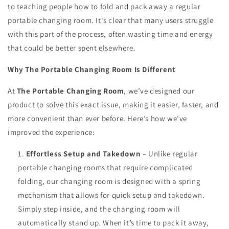
to teaching people how to fold and pack away a regular
portable changing room. It's clear that many users struggle
with this part of the process, often wasting time and energy
that could be better spent elsewhere.
Why The Portable Changing Room Is Different
At
The Portable Changing Room
, we’ve designed our
product to solve this exact issue, making it easier, faster, and
more convenient than ever before. Here’s how we’ve
improved the experience:
Effortless Setup and Takedown
– Unlike regular
portable changing rooms that require complicated
folding, our changing room is designed with a spring
mechanism that allows for quick setup and takedown.
Simply step inside, and the changing room will
automatically stand up. When it’s time to pack it away,