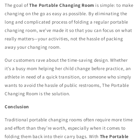
The goal of
The Portable Changing Room
is simple: to make
changing on the go as easy as possible. By eliminating the
long and complicated process of folding a regular portable
changing room, we’ve made it so that you can focus on what
really matters—your activities, not the hassle of packing
away your changing room.
Our customers rave about the time-saving design. Whether
it’s a busy mom helping her child change before practice, an
athlete in need of a quick transition, or someone who simply
wants to avoid the hassle of public restrooms, The Portable
Changing Room is the solution.
Conclusion
Traditional portable changing rooms often require more time
and effort than they’re worth, especially when it comes to
folding them back into their carry bags. With
The Portable