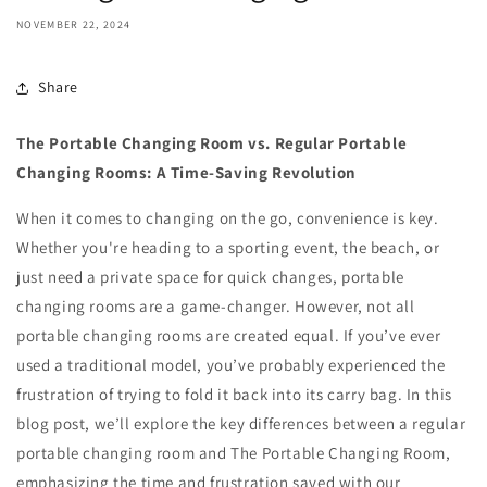
NOVEMBER 22, 2024
Share
The Portable Changing Room vs. Regular Portable
Changing Rooms: A Time-Saving Revolution
When it comes to changing on the go, convenience is key.
Whether you're heading to a sporting event, the beach, or
just need a private space for quick changes, portable
changing rooms are a game-changer. However, not all
portable changing rooms are created equal. If you’ve ever
used a traditional model, you’ve probably experienced the
frustration of trying to fold it back into its carry bag. In this
blog post, we’ll explore the key differences between a regular
portable changing room and The Portable Changing Room,
emphasizing the time and frustration saved with our