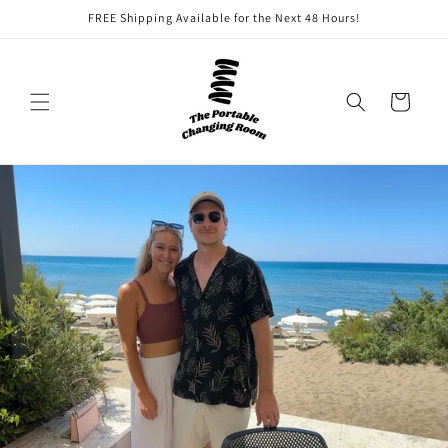
Skip to
FREE Shipping Available for the Next 48 Hours!
content
Cart