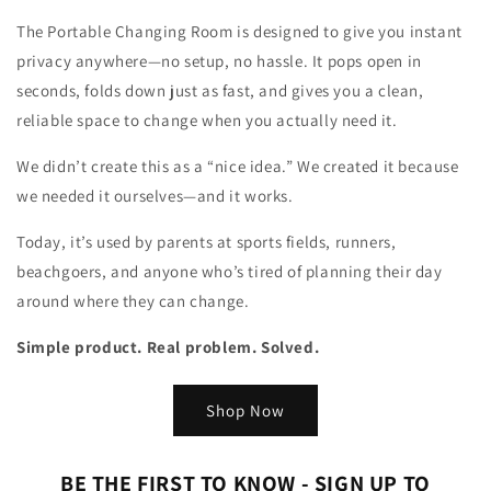
The Portable Changing Room is designed to give you instant
privacy anywhere—no setup, no hassle. It pops open in
seconds, folds down just as fast, and gives you a clean,
reliable space to change when you actually need it.
We didn’t create this as a “nice idea.” We created it because
we needed it ourselves—and it works.
Today, it’s used by parents at sports fields, runners,
beachgoers, and anyone who’s tired of planning their day
around where they can change.
Simple product. Real problem. Solved.
Shop Now
BE THE FIRST TO KNOW - SIGN UP TO