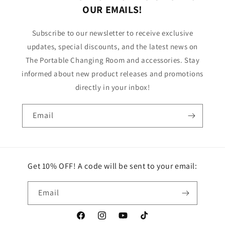
OUR EMAILS!
Subscribe to our newsletter to receive exclusive
updates, special discounts, and the latest news on
The Portable Changing Room and accessories. Stay
informed about new product releases and promotions
directly in your inbox!
Email
Get 10% OFF! A code will be sent to your email:
Email
Facebook
Instagram
YouTube
TikTok