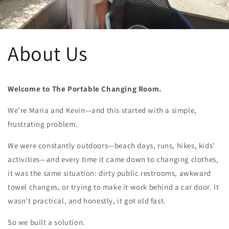
About Us
Welcome to The Portable Changing Room.
We’re Maria and Kevin—and this started with a simple,
frustrating problem.
We were constantly outdoors—beach days, runs, hikes, kids’
activities—and every time it came down to changing clothes,
it was the same situation: dirty public restrooms, awkward
towel changes, or trying to make it work behind a car door. It
wasn’t practical, and honestly, it got old fast.
So we built a solution.